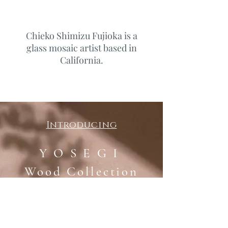
Chieko Shimizu Fujioka is a
glass mosaic artist based in
California.
Introducing
Y O S E G I
​Wood Collection
by Chieko Shimizu Fujioka