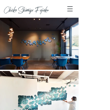
Chieko Shimizu Fujioka