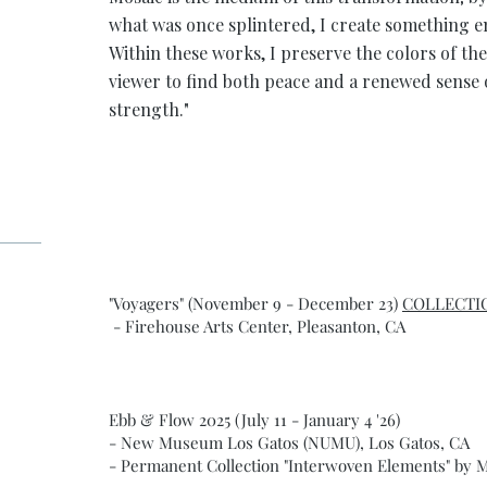
what was once splintered, I create something 
Within these works, I preserve the colors of the
viewer to find both peace and a renewed sense 
strength."
"Voyagers" (November 9 - December 23)
COLLECTI
- Firehouse Arts Center, Pleasanton, CA
Ebb & Flow 2025 (July 11 - January 4 '26)
- New Museum Los Gatos (NUMU), Los Gatos, CA
- Permanent Collection "Interwoven Elements" by