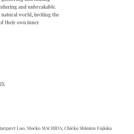
enduring and unbreakable.
 natural world, inviting the
of their own inner
ON
 Margaret Luo, Moeko MACHIDA, Chieko Shimizu Fujioka