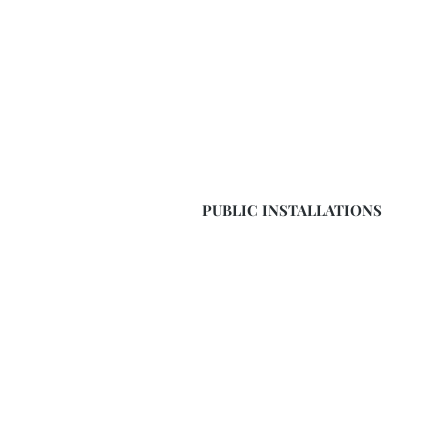
PUBLIC INSTALLATIONS