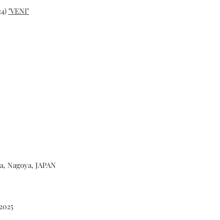
24)
"VENI"
na, Nagoya, JAPAN
2025