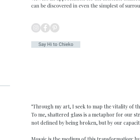
can be discovered in even the simplest of surro
Say Hi to Chieko
"Through my art, I seek to map the vitality of t
To me, shattered glass is a metaphor for our s
not defined by being broken, but by our capacity
Mosaic is the medium of this transformation; b