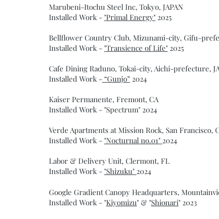
Marubeni-Itochu Steel Inc, Tokyo, JAPAN
Installed Work -
"Primal Energy"
2025
Bellflower Country Club, Mizunami-city, Gifu-pref
Installed Work -
"Transience of Life"
2025
Cafe Dining Raduno, Tokai-city, Aichi-prefecture, 
Installed Work -
“Gunjo”
2024
Kaiser Permanente, Fremont, CA
Installed Work - "Spectrum" 2024
Verde Apartments at Mission Rock, San Francisco, 
Installed Work -
"Nocturnal no.01"
2024
Labor & Delivery Unit, Clermont, FL
Installed Work -
"Shizuku"
2024
Google Gradient Canopy Headquarters, Mountainvi
Installed Work - "
Kiyomizu
" & "
Shionari
" 2023