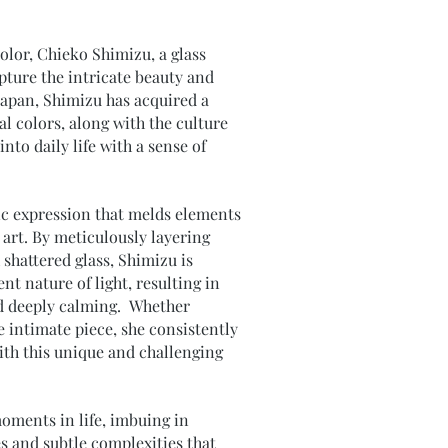
color, Chieko Shimizu, a glass
apture the intricate beauty and
Japan, Shimizu has acquired a
l colors, along with the culture
nto daily life with a sense of
tic expression that melds elements
 art. By meticulously layering
shattered glass, Shimizu is
t nature of light, resulting in
nd deeply calming. Whether
e intimate piece, she consistently
 with this unique and challenging
moments in life, imbuing in
s and subtle complexities that