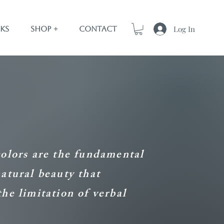
Log In
ks
Shop +
Contact
colors are the fundamental
natural beauty that
the limitation of verbal
.