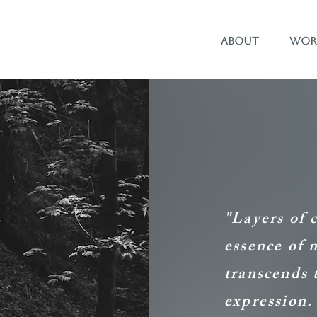
About
Wor
"Layers of 
essence of 
transcends 
expression