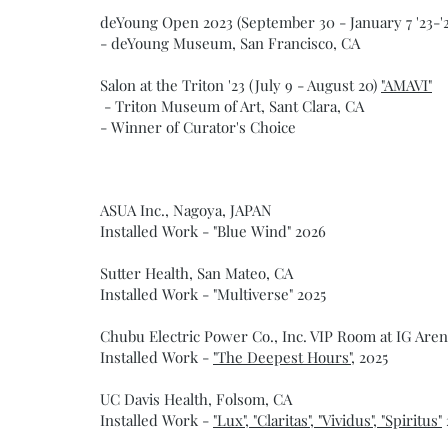
deYoung Open 2023 (September 30 - January 7 '23-'
- deYoung Museum, San Francisco, CA
Salon at the Triton '23 (July 9 - August 20)
"AMAVI"
- Triton Museum of Art, Sant Clara, CA
- Winner of Curator's Choice
ASUA Inc., Nagoya, JAPAN
Installed Work - "Blue Wind" 2026
Sutter Health, San Mateo, CA
Installed Work - "Multiverse" 2025
Chubu Electric Power Co., Inc. VIP Room at IG Are
Installed Work -
"The Deepest Hours",
2025
UC Davis Health, Folsom, CA
Installed Work -
"Lux", "Claritas", "Vividus", "Spiritus"