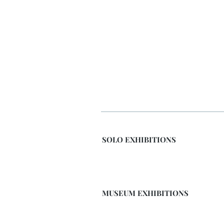
SOLO EXHIBITIONS
MUSEUM EXHIBITIONS