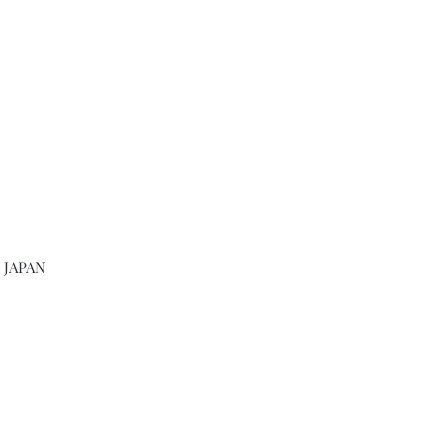
, JAPAN