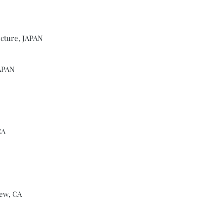
ecture, JAPAN
JAPAN
CA
ew, CA