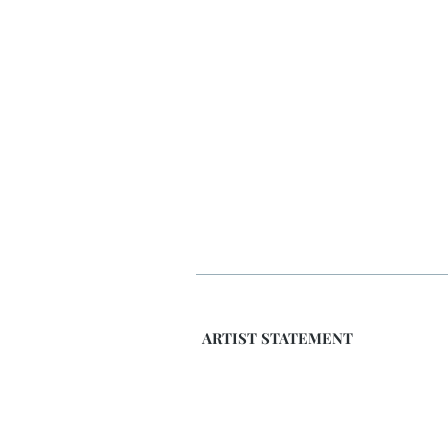
ARTIST STATEMENT