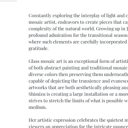
Constantly exploring the interplay of light and 
mosaic artist, endeavors to create pieces that c
complexity of the natural world. Growing up in 
profound admiration for the transitional seasona
where such elements are carefully incorporated i
gratitude.
Glass mosaic art is an exceptional form of artis
of both abstract painting and traditional mosaic
diverse colors then preserving them underneath 
capable of depicting the transience and evanescen
artworks that are both aesthetically pleasing a
Shimizu is creating a large installation or a mor
strives to stretch the limits of what is possible
medium.
Her artistic expression celebrates the quietest 
viewers an appreciation for the intricate nuance