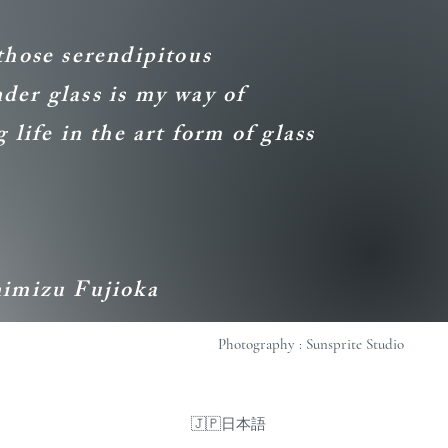
those serendipitous
er glass is my way of
 life in the art form of glass
himizu Fujioka
Photography : Sunsprite Studio
🇯🇵日本語