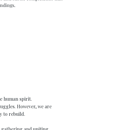
undings.
he human spirit.
truggles. However, we are
 to rebuild.
y gathering and uniting