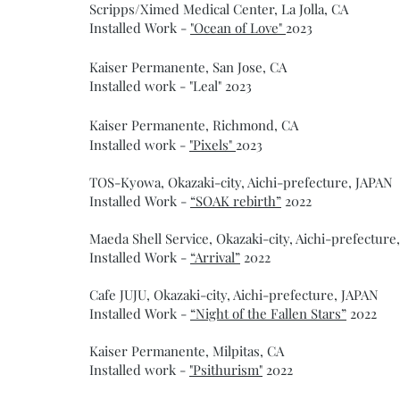
Scripps/Ximed Medical Center, La Jolla, CA
Installed Work -
"Ocean of Love"
2023
Kaiser Permanente, San Jose, CA
Installed work - "Leal" 2023
Kaiser Permanente, Richmond, CA
Installed work -
"Pixels"
2023
TOS-Kyowa, Okazaki-city, Aichi-prefecture, JAPAN
Installed Work -
“SOAK rebirth”
2022
Maeda Shell Service, Okazaki-city, Aichi-prefecture
Installed Work -
“Arrival”
2022
Cafe JUJU, Okazaki-city, Aichi-prefecture, JAPAN
Installed Work -
“Night of the Fallen Stars”
2022
Kaiser Permanente, Milpitas, CA
Installed work -
"Psithurism"
2022