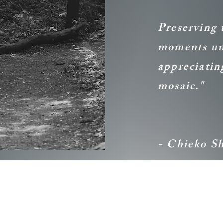
Preserving 
moments und
appreciating
mosaic."
- Chieko S