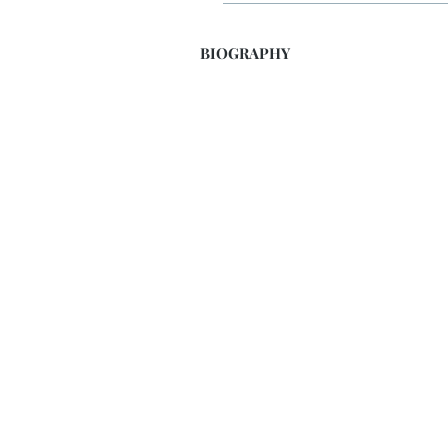
BIOGRAPHY