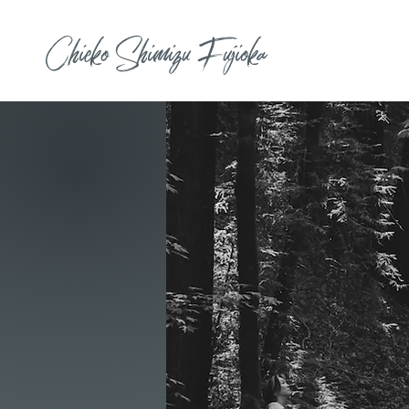
Chieko Shimizu Fujioka