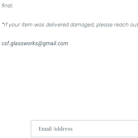
final.
*If your item was delivered damaged, please reach ou
csf.glassworks@gmail.com
Shipping
Return
Contact
FAQ
st.