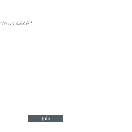
t to us ASAP.*
Join