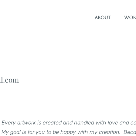
About
Wor
il.com
Every artwork is created and handled with love and c
My goal is for you to be happy with my creation. Becaus