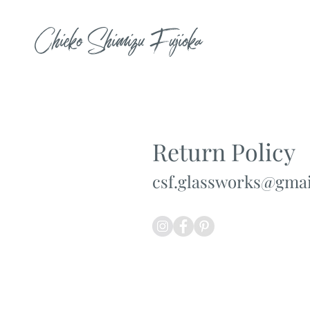
Chieko Shimizu Fujioka
Return Policy
csf.glassworks@gma