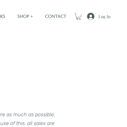
Log In
ks
Shop +
Contact
are as much as possible.
e of this, all sales are