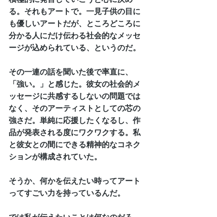
る。それもアートで。一見子供の目に
も優しいアートだが、ところどころに
分かる人にだけ伝わる社会的なメッセ
ージが込められている、というのだ。
その一連の話を聞いた後で率直に、
「強い。」と感じた。彼女の社会的メ
ッセージに共感するしないの問題では
なく、そのアーティストとしての芯の
強さだ。単純に応援したくなるし、作
品が発表される度にワクワクする。私
と彼女との間にできる精神的なコネク
ションが構成されていた。
そうか、何かを伝えたい時ってアート
ってすごい力を持っているんだ。