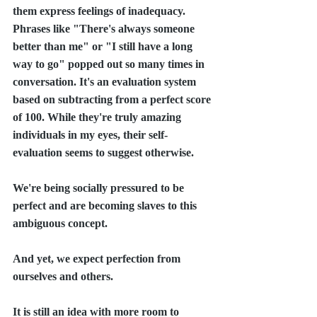
them express feelings of inadequacy. 
Phrases like "There's always someone 
better than me" or "I still have a long 
way to go" popped out so many times in 
conversation. It's an evaluation system 
based on subtracting from a perfect score 
of 100. While they're truly amazing 
individuals in my eyes, their self-
evaluation seems to suggest otherwise.
We're being socially pressured to be 
perfect and are becoming slaves to this 
ambiguous concept.
And yet, we expect perfection from 
ourselves and others. 
It is still an idea with more room to 