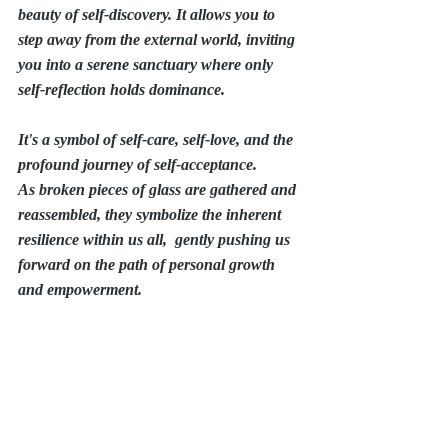
beauty of self-discovery. It allows you to 
step away from the external world, inviting 
you into a serene sanctuary where only 
self-reflection holds dominance.
It's a symbol of self-care, self-love, and the 
profound journey of self-acceptance.
As broken pieces of glass are gathered and 
reassembled, they symbolize the inherent 
resilience within us all,  gently pushing us 
forward on the path of personal growth 
and empowerment.