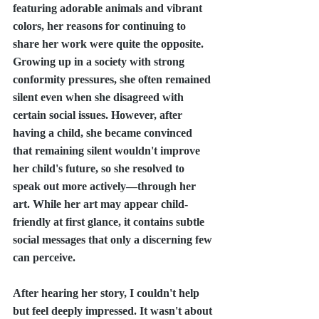
featuring adorable animals and vibrant 
colors, her reasons for continuing to 
share her work were quite the opposite. 
Growing up in a society with strong 
conformity pressures, she often remained 
silent even when she disagreed with 
certain social issues. However, after 
having a child, she became convinced 
that remaining silent wouldn't improve 
her child's future, so she resolved to 
speak out more actively—through her 
art. While her art may appear child-
friendly at first glance, it contains subtle 
social messages that only a discerning few 
can perceive.
After hearing her story, I couldn't help 
but feel deeply impressed. It wasn't about 