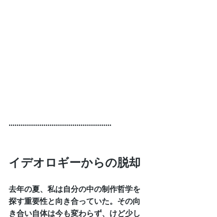
.....................................................
イデオロギーからの脱却
去年の夏、私は自分の中の制作哲学を
探す重要性と向き合っていた。その向
き合い自体は今も変わらず、けど少し