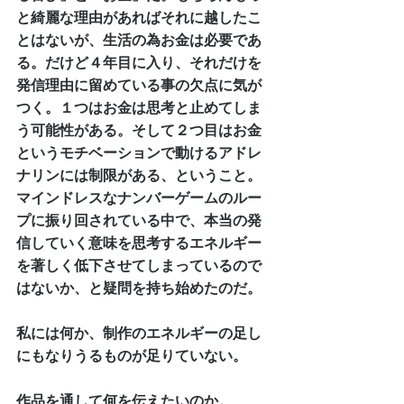
と綺麗な理由があればそれに越したこ
とはないが、生活の為お金は必要であ
る。だけど４年目に入り、それだけを
発信理由に留めている事の欠点に気が
つく。１つはお金は思考と止めてしま
う可能性がある。そして２つ目はお金
というモチベーションで動けるアドレ
ナリンには制限がある、ということ。
マインドレスなナンバーゲームのルー
プに振り回されている中で、本当の発
信していく意味を思考するエネルギー
を著しく低下させてしまっているので
はないか、と疑問を持ち始めたのだ。
私には何か、制作のエネルギーの足し
にもなりうるものが足りていない。
作品を通して何を伝えたいのか。