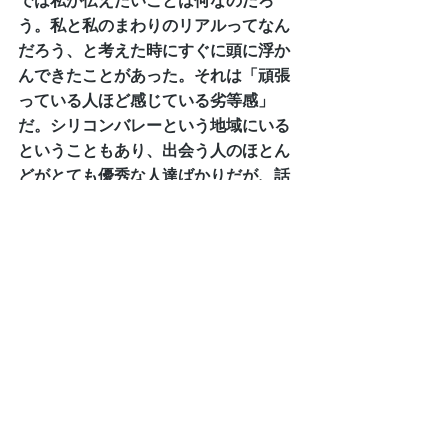
では私が伝えたいことは何なのだろ
う。私と私のまわりのリアルってなん
だろう、と考えた時にすぐに頭に浮か
んできたことがあった。それは「頑張
っている人ほど感じている劣等感」
だ。シリコンバレーという地域にいる
ということもあり、出会う人のほとん
どがとても優秀な人達ばかりだが、話
を聞いていると常に何か劣等感を感じ
ている話を聞くことが多い。「自分よ
りすごい人はいる。」や、「自分はま
だまだ」のような。１００点からの引
き算方式の評価基準。私から見たら皆
本当に努力している素晴らしい人達な
のだが、自己の評価はそうでもないら
しい。
完璧であることを社会的に求められ、