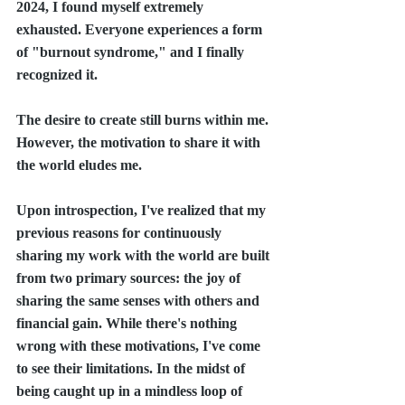
2024, I found myself extremely 
exhausted. Everyone experiences a form 
of "burnout syndrome," and I finally 
recognized it.
The desire to create still burns within me. 
However, the motivation to share it with 
the world eludes me.
Upon introspection, I've realized that my 
previous reasons for continuously 
sharing my work with the world are built 
from two primary sources: the joy of 
sharing the same senses with others and 
financial gain. While there's nothing 
wrong with these motivations, I've come 
to see their limitations. In the midst of 
being caught up in a mindless loop of 