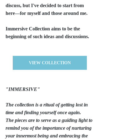
discuss, but I've decided to start from 
here—for myself and those around me.
Immersive Collection aims to be the 
beginning of such ideas and discussions.
VIEW COLLECTION
"IMMERSIVE"
The collection is a ritual of getting lost in 
time and finding yourself once again.
The pieces are to serve as a guiding light to 
remind you of the importance of nurturing 
your innermost being and embracing the 