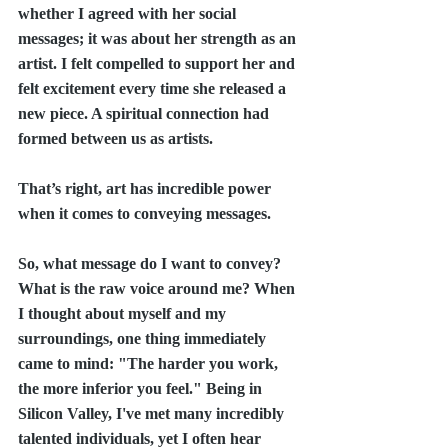
whether I agreed with her social 
messages; it was about her strength as an 
artist. I felt compelled to support her and 
felt excitement every time she released a 
new piece. A spiritual connection had 
formed between us as artists.
That’s right, art has incredible power 
when it comes to conveying messages.
So, what message do I want to convey? 
What is the raw voice around me? When 
I thought about myself and my 
surroundings, one thing immediately 
came to mind: "The harder you work, 
the more inferior you feel." Being in 
Silicon Valley, I've met many incredibly 
talented individuals, yet I often hear 