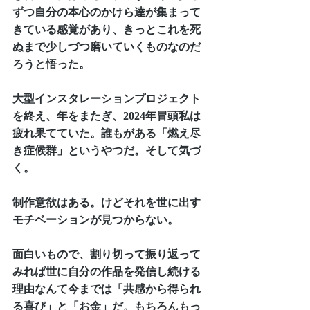
ずつ自分の本心のかけら達が集まって
きている感覚があり、きっとこれを死
ぬまで少しづつ磨いていくものなのだ
ろうと悟った。
大型インスタレーションプロジェクト
を終え、年をまたぎ、2024年冒頭私は
疲れ果てていた。誰もがある「燃え尽
き症候群」というやつだ。そして気づ
く。
制作意欲はある。けどそれを世に出す
モチベーションが見つからない。
面白いもので、割り切って振り返って
みれば世に自分の作品を発信し続ける
理由なんて今までは「共感から得られ
る喜び」と「お金」だ。もちろんもっ