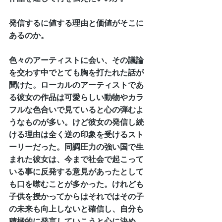
発信するに値する理由と価値がそこに
あるのか。
色々のアーティストに会い、その議論
を交わす中でとても胸を打たれた話が
聞けた。ローカルのアーティストであ
る彼女の作品は可愛らしい動物やカラ
フルな色合いで見ていると心の弾むよ
うなものが多い。けど彼女の発信し続
ける理由は全く逆の印象を受けるスト
ーリーだった。同調圧力の強い国で生
まれた彼女は、今まで社会で起こって
いる事に反発する意見があったとして
も口を噤むことが多かった。けれども
子供を授かってからはそれではその子
の未来も向上しないと確信し、自分も
積極的に発言していこうと心に決め