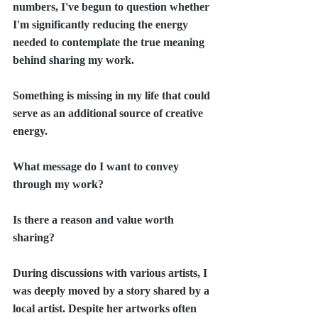
numbers, I've begun to question whether 
I'm significantly reducing the energy 
needed to contemplate the true meaning 
behind sharing my work.
Something is missing in my life that could 
serve as an additional source of creative 
energy.
What message do I want to convey 
through my work?
Is there a reason and value worth 
sharing?
During discussions with various artists, I 
was deeply moved by a story shared by a 
local artist. Despite her artworks often 