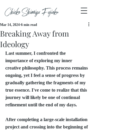
Chieko Shimizu Fujioka
Mar 14, 2024
6 min read
Breaking Away from
Ideology
Last summer, I confronted the 
importance of exploring my inner 
creative philosophy. This process remains 
ongoing, yet I feel a sense of progress by 
gradually gathering the fragments of my 
true essence. I've come to realize that this 
journey will likely be one of continual 
refinement until the end of my days.
After completing a large-scale installation 
project and crossing into the beginning of 