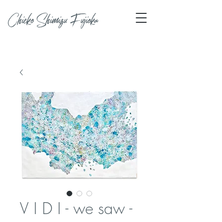
Chieko Shimizu Fujioka
V I D I - we saw -