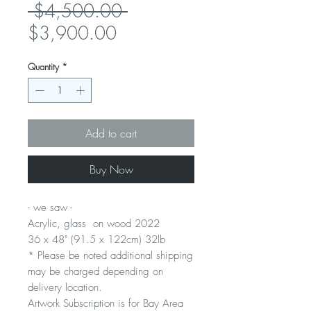
Regular
 $4,500.00 
Sale
Price
$3,900.00
Price
Quantity
*
Add to cart
Buy Now
- we saw -
Acrylic, glass on wood 2022
36 x 48" (91.5 x 122cm) 32lb
* Please be noted additional shipping
may be charged depending on
delivery location.
Artwork Subscription is for Bay Area