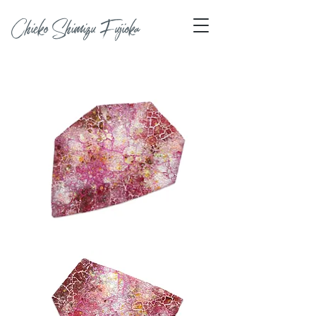
Chieko Shimizu Fujioka