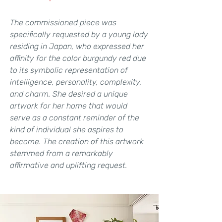
The commissioned piece was
specifically requested by a young lady
residing in Japan, who expressed her
affinity for the color burgundy red due
to its symbolic representation of
intelligence, personality, complexity,
and charm. She desired a unique
artwork for her home that would
serve as a constant reminder of the
kind of individual she aspires to
become. The creation of this artwork
stemmed from a remarkably
affirmative and uplifting request.