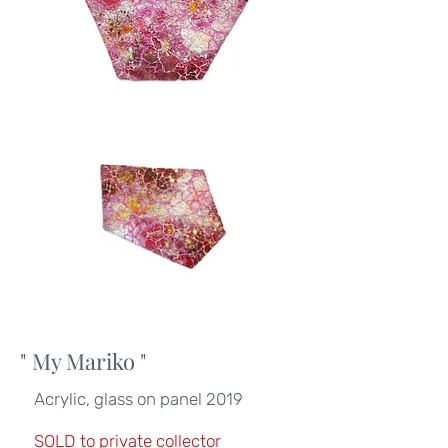
" My Mariko
"
Acrylic, glass on panel 2019
SOLD to private collector