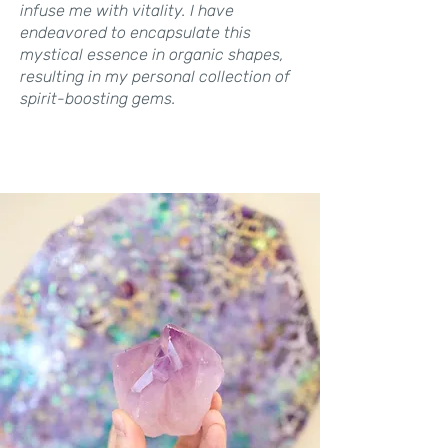
infuse me with vitality. I have
endeavored to encapsulate this
mystical essence in organic shapes,
resulting in my personal collection of
spirit-boosting gems.