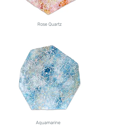
Rose Quartz
Aquamarine