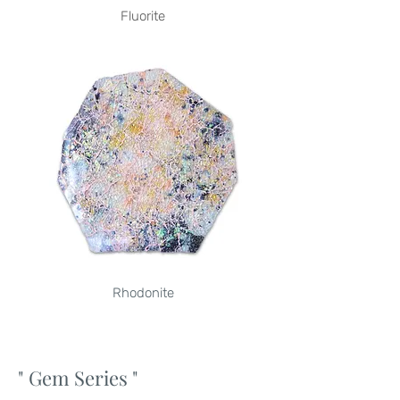
Fluorite
Rhodonite
" Gem Series
"