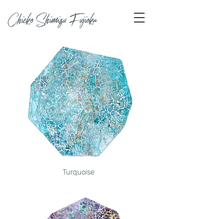
Chieko Shimizu Fujioka
Turquoise