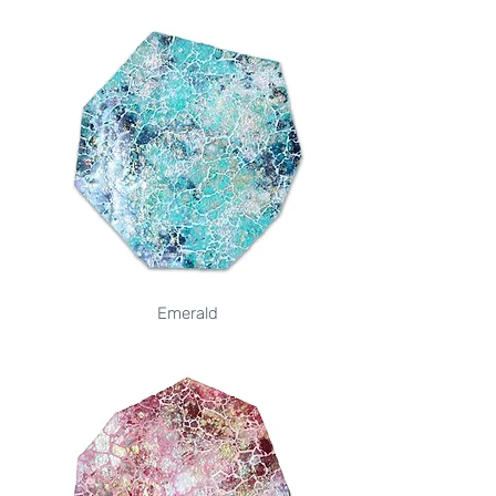
Emerald