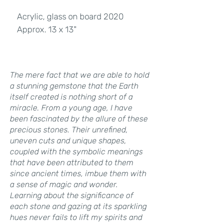
Acrylic, glass on board 2020
Approx. 13 x 13"
The mere fact that we are able to hold
a stunning gemstone that the Earth
itself created is nothing short of a
miracle. From a young age, I have
been fascinated by the allure of these
precious stones. Their unrefined,
uneven cuts and unique shapes,
coupled with the symbolic meanings
that have been attributed to them
since ancient times, imbue them with
a sense of magic and wonder.
Learning about the significance of
each stone and gazing at its sparkling
hues never fails to lift my spirits and