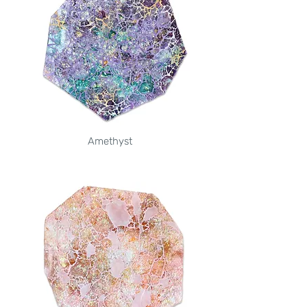
Amethyst