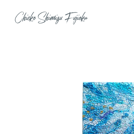
Chieko Shimizu Fujioka