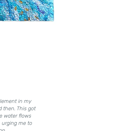
 element in my
d then. This got
he water flows
, urging me to
on.