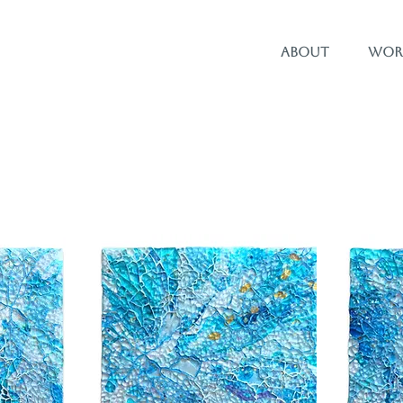
About
Wor