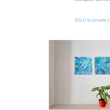
SOLD to private c