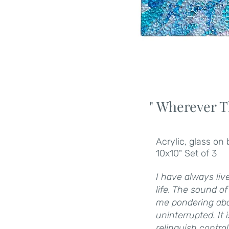
" Wherever T
Acrylic, glass on
10x10" Set of 3
I have always liv
life. The sound o
me pondering abou
uninterrupted. It
relinquish contro