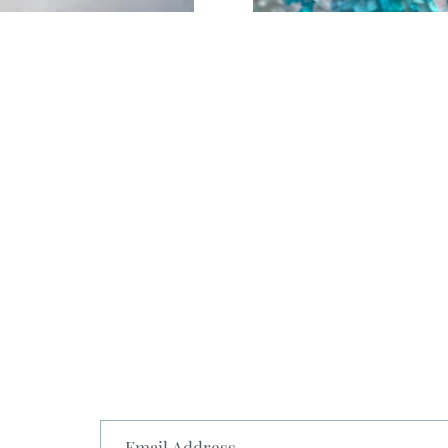
Shipping
Return
Contact
FAQ
st.