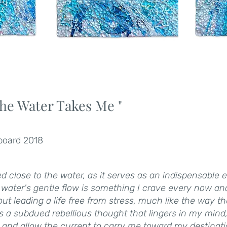
he Water Takes Me "
 board 2018
ed close to the water, as it serves as an indispensable
f water's gentle flow is something I crave every now an
t leading a life free from stress, much like the way t
 is a subdued rebellious thought that lingers in my mind
l and allow the current to carry me toward my destinati