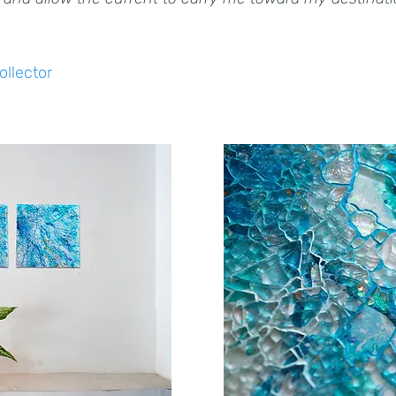
ollector