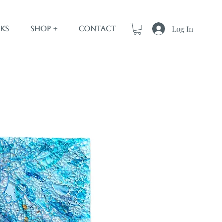
Log In
ks
Shop +
Contact