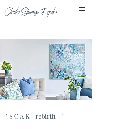
Chieko Shimizu Fujioka
" S O A K - rebirth - "