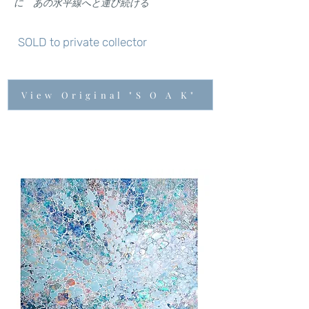
に あの水平線へと運び続ける
SOLD to private collector
View Original "S O A K"