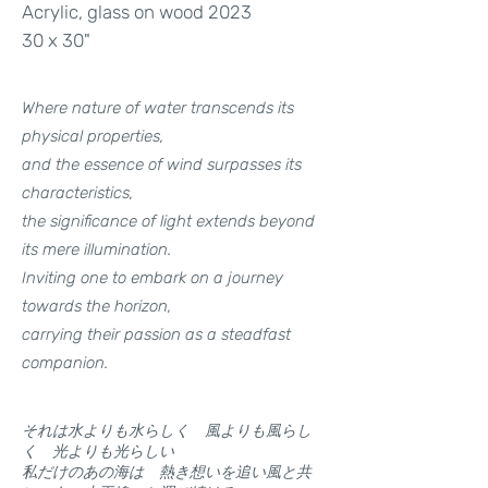
Acrylic, glass on wood 2023
30 x 30"
Where nature of water transcends its
physical properties,
and the essence of wind surpasses its
characteristics,
the significance of light extends beyond
its mere illumination.
Inviting one to embark on a journey
towards the horizon,
carrying their passion as a steadfast
companion.
それは水よりも水らしく 風よりも風らし
く 光よりも光らしい
私だけのあの海は 熱き想いを追い風と共