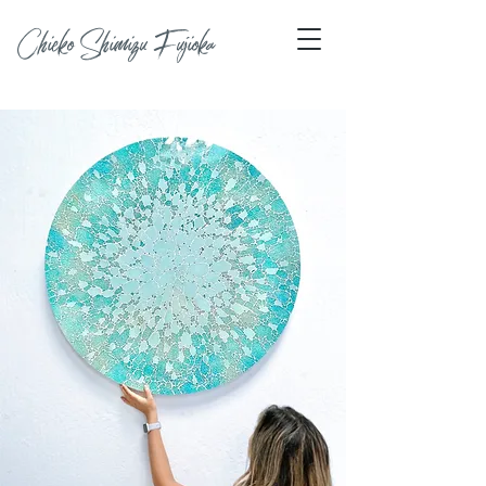
Chieko Shimizu Fujioka