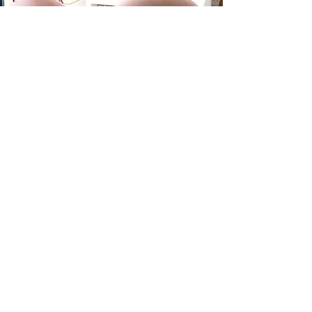
Shipping
Return
Contact
FAQ
Join the mailing list.
Join