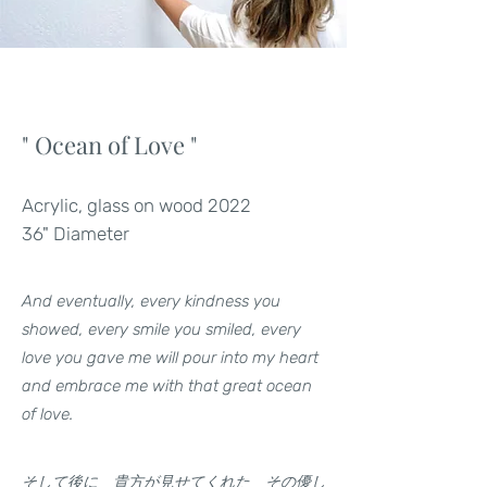
" Ocean of Love "
Acrylic, glass on wood 2022
36" Diameter
And eventually, every kindness you
showed, every smile you smiled, every
love you gave me will pour into my heart
and embrace me with that great ocean
of love.
そして後に 貴方が見せてくれた その優し