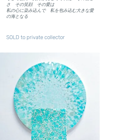
さ その笑顔 その愛は
​私の心に染み込んで 私を包み込む大きな愛
の海となる
SOLD to private collector