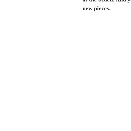
new pieces.