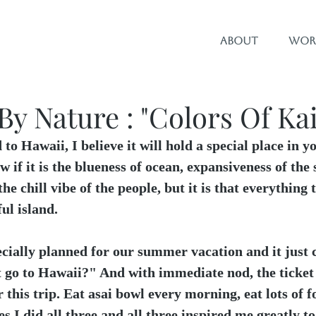
About
Wor
By Nature : "Colors Of Kai
 to Hawaii, I believe it will hold a special place in y
w if it is the blueness of ocean, expansiveness of the 
the chill vibe of the people, but it is that everything 
ul island.
cially planned for our summer vacation and it just c
 go to Hawaii?" And with immediate nod, the ticket 
r this trip. Eat asai bowl every morning, eat lots of 
es I did all three and all three inspired me greatly t