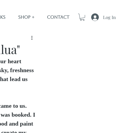
Log In
ks
Shop +
Contact
lua"
our heart 
sky, freshness 
that lead us 
ame to us. 
was booked. I 
food and paint 
o create my 