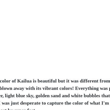
 color of Kailua is beautiful but it was different fro
blown away with its vibrant colors! Everything was 
, light blue sky, golden sand and white bubbles tha
I was just desperate to capture the color of what I'm 