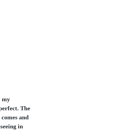
m my 
perfect. The 
t comes and 
seeing in 