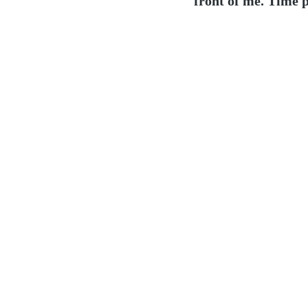
front of me. Time p