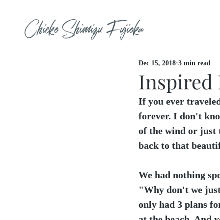
Chieko Shimizu Fujioka
Dec 15, 2018
3 min read
Inspired 
If you ever traveled
forever. I don't kno
of the wind or just 
back to that beautif
We had nothing spe
"Why don't we just
only had 3 plans fo
at the beach. And y