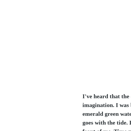
I've heard that the
imagination. I was 
emerald green water
goes with the tide. 